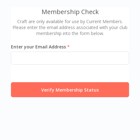
Membership Check
Craft are only available for use by Current Members.
Please enter the email address associated with your club
membership into the form below.
Enter your Email Address
Verify Membership Status